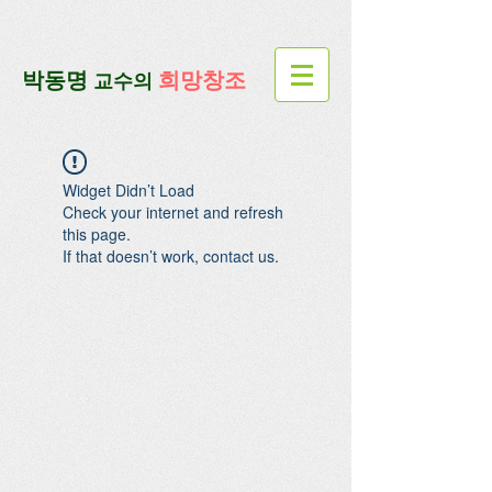
google-site-verification=lUax-
TmVmB2pe1BENM0elBbRYE5kDaKXLTRi7xcacxI
google-site-
verification=4u3_jbsnYaeGGs32JV5SYTo_mHzlbQBl6OygXhmgX7c
​박동명
희망창조
교수의
Widget Didn’t Load
Check your internet and refresh
this page.
If that doesn’t work, contact us.