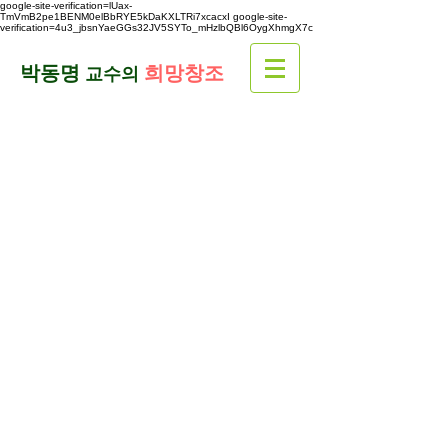
google-site-verification=lUax-
TmVmB2pe1BENM0elBbRYE5kDaKXLTRi7xcacxI
google-site-
verification=4u3_jbsnYaeGGs32JV5SYTo_mHzlbQBl6OygXhmgX7c
​박동명
희망창조
교수의